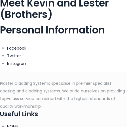
Meet Kevin and Lester
(Brothers)
Personal Information
Facebook
Twitter
Instagram
Plaster Cladding Systems specialise in premier specialist
coating and cladding systems. We pride ourselves on providing
top-class service combined with the highest standards of
quality workmanship.
Useful Links
HOME