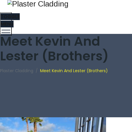
TOGGLE
MENU
Meet Kevin And
Lester (Brothers)
Plaster Cladding
/
Meet Kevin And Lester (Brothers)